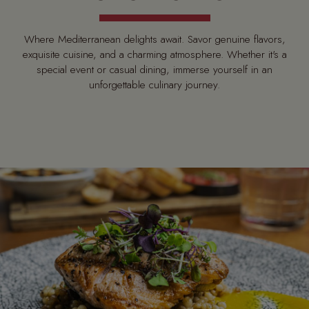
Where Mediterranean delights await. Savor genuine flavors,
exquisite cuisine, and a charming atmosphere. Whether it's a
special event or casual dining, immerse yourself in an
unforgettable culinary journey.