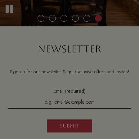
NEWSLETTER
Sign up for our newsletter & get exclusive offers and invites!
Email (required)
SUBMIT