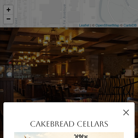
+
−
Leaflet
| ©
OpenStreetMap
©
CartoDB
×
CAKEBREAD CELLARS