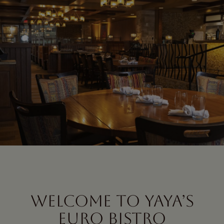
WELCOME TO YAYA’S
EURO BISTRO