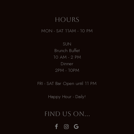
HOURS
MON - SAT 11AM - 10 PM
SUN
Brunch Buffet
10 AM - 2 PM
Dinner
2PM - 10PM
FRI - SAT Bar Open until 11 PM
Happy Hour - Daily!
FIND US ON...