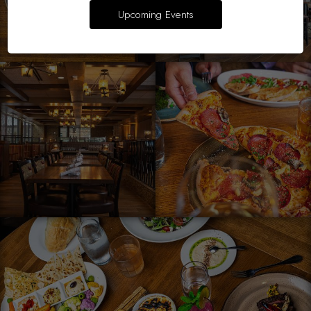
Upcoming Events