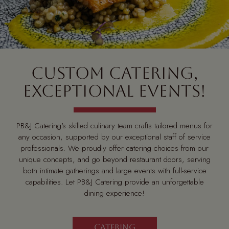
CUSTOM CATERING,
EXCEPTIONAL EVENTS!
PB&J Catering's skilled culinary team crafts tailored menus for
any occasion, supported by our exceptional staff of service
professionals. We proudly offer catering choices from our
unique concepts, and go beyond restaurant doors, serving
both intimate gatherings and large events with full-service
capabilities. Let PB&J Catering provide an unforgettable
dining experience!
CATERING