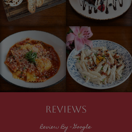
REVIEWS
Review By - Google