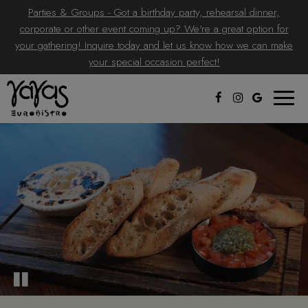
Parties & Groups - Got a birthday party, rehearsal dinner,
corporate or other event coming up? We're a great option for
your gathering! Inquire today and let us know how we can make
your special occasion perfect!
Toggle
naviga