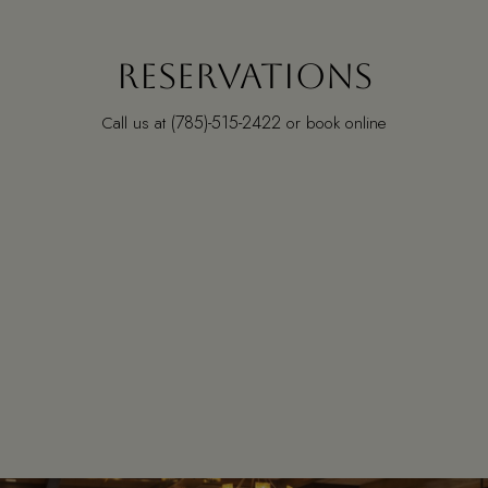
RESERVATIONS
(785)-515-2422
Call us at
or book online