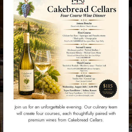
Join us for an unforgettable evening. Our culinary team
will create four courses, each thoughtfully paired with
premium wines from Cakebread Cellars.